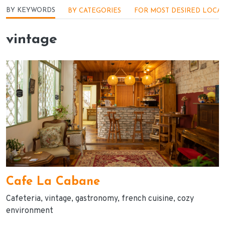
Menu - Locações
BY KEYWORDS
BY CATEGORIES
FOR MOST DESIRED LOCA
vintage
Cafe La Cabane
Cafeteria
vintage
gastronomy
french cuisine
cozy
environment