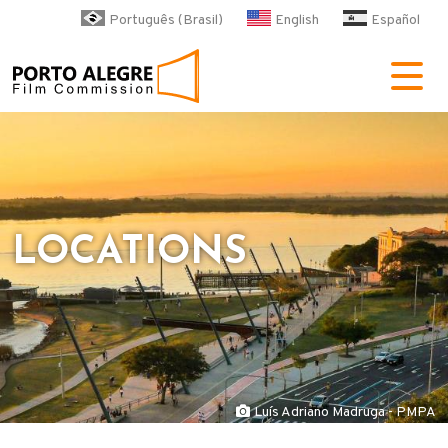
Skip to main content
Português (Brasil)
English
Español
POA Film Commission
LOCATIONS
Luís Adriano Madruga - PMPA