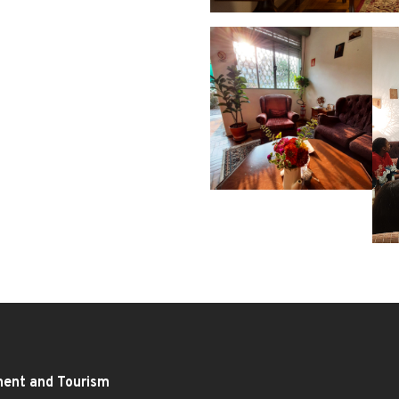
ment and Tourism