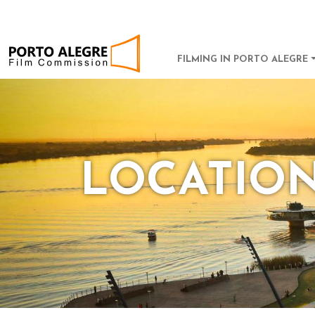
POA Film Commission
MAIN NAVI
FILMING IN PORTO ALEGRE
LOCATIO