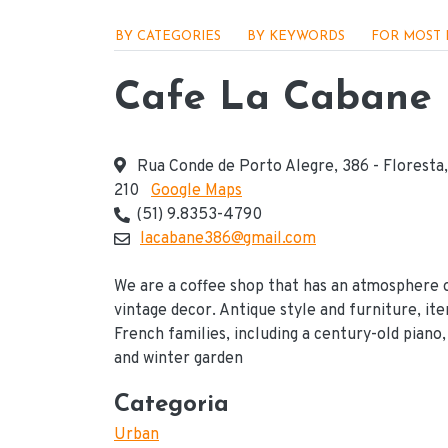
Menu - Locações
BY CATEGORIES
BY KEYWORDS
FOR MOST 
Cafe La Cabane
Rua Conde de Porto Alegre, 386 - Floresta
210
Google Maps
Endereço
(51) 9.8353-4790
Telefone(s) de contato
lacabane386@gmail.com
E-mail
We are a coffee shop that has an atmosphere 
vintage decor. Antique style and furniture, it
French families, including a century-old piano,
and winter garden
Categoria
Urban