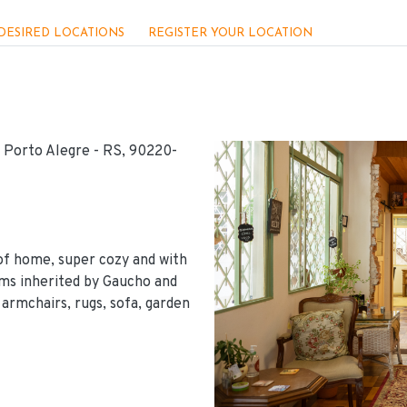
DESIRED LOCATIONS
REGISTER YOUR LOCATION
, Porto Alegre - RS, 90220-
of home, super cozy and with
ems inherited by Gaucho and
 armchairs, rugs, sofa, garden