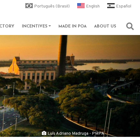
Português (Brasil)
English
Español
ECTORY
INCENTIVES
MADE IN POA
ABOUT US
Abri
Luís Adriano Madruga - PMPA