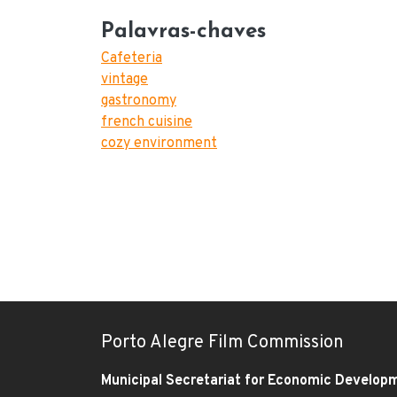
Palavras-chaves
Cafeteria
vintage
gastronomy
french cuisine
cozy environment
Porto Alegre Film Commission
Municipal Secretariat for Economic Develop