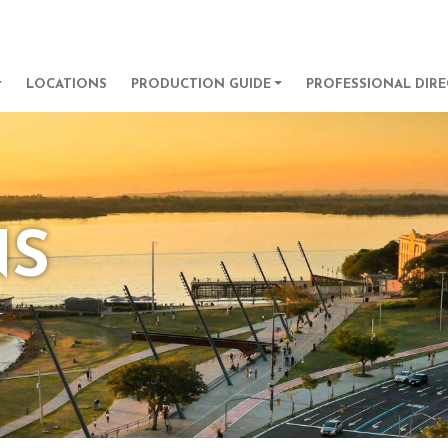
Skip to main content
GATION
LOCATIONS
PRODUCTION GUIDE
PROFESSIONAL DIR
NS