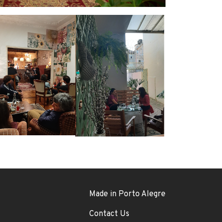
Footer menu
Made in Porto Alegre
Contact Us