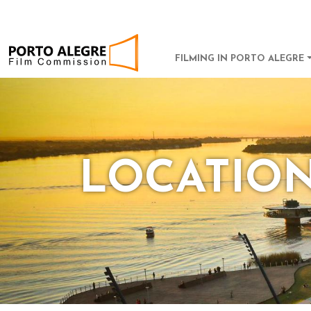
POA Film Commission
MAIN NAVI
FILMING IN PORTO ALEGRE
LOCATIO