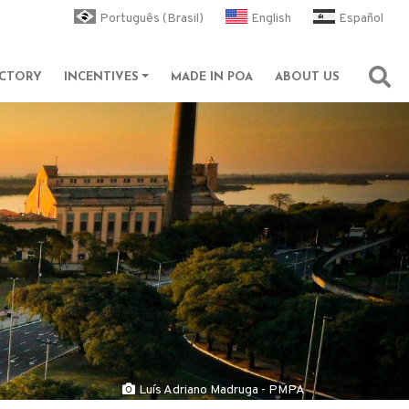
Português (Brasil)
English
Español
ECTORY
INCENTIVES
MADE IN POA
ABOUT US
Abri
Luís Adriano Madruga - PMPA