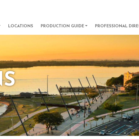
Skip to main content
GATION
LOCATIONS
PRODUCTION GUIDE
PROFESSIONAL DIR
NS