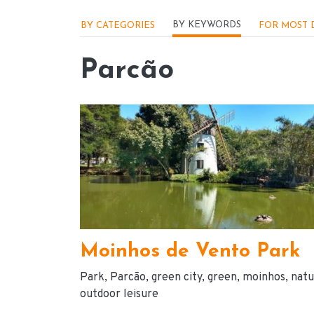
Menu - Locações
BY KEYWORDS
BY CATEGORIES
FOR MOST 
Parcão
Moinhos de Vento Park
Park
Parcão
green city
green
moinhos
natu
outdoor leisure