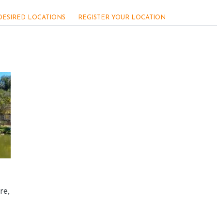
DESIRED LOCATIONS
REGISTER YOUR LOCATION
re