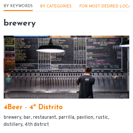
Menu - Locações
BY KEYWORDS
BY CATEGORIES
FOR MOST DESIRED LOCA
brewery
4Beer - 4º Distrito
brewery
bar
restaurant
parrilla
pavilion
rustic
distillery
4th district