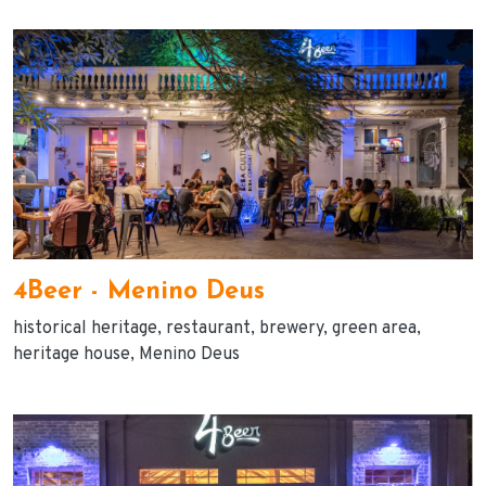
4Beer - Menino Deus
historical heritage
restaurant
brewery
green area
heritage house
Menino Deus