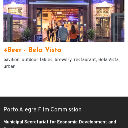
4Beer - Bela Vista
pavilion
outdoor tables
brewery
restaurant
Bela Vista
urban
Porto Alegre Film Commission
Municipal Secretariat for Economic Development and