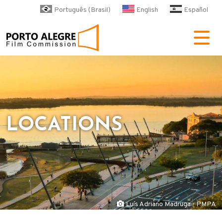
Skip to main content
Português (Brasil)
English
Español
POA Film Commission
LOCATIONS
Luís Adriano Madruga - PMPA