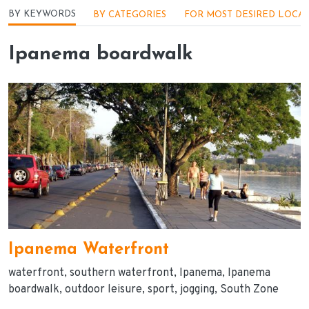
Menu - Locações
BY KEYWORDS
BY CATEGORIES
FOR MOST DESIRED LOCA
Ipanema boardwalk
Ipanema Waterfront
waterfront
southern waterfront
Ipanema
Ipanema
boardwalk
outdoor leisure
sport
jogging
South Zone