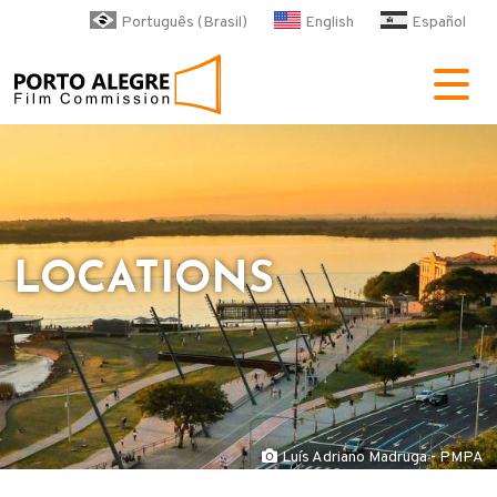
Skip to main content
Português (Brasil)
English
Español
POA Film Commission
LOCATIONS
Luís Adriano Madruga - PMPA